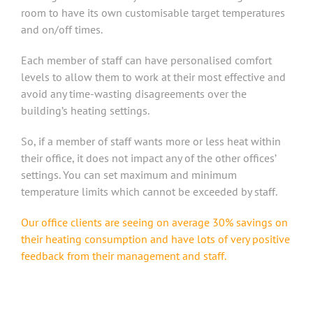
room to have its own customisable target temperatures
and on/off times.
Each member of staff can have personalised comfort
levels to allow them to work at their most effective and
avoid any time-wasting disagreements over the
building’s heating settings.
So, if a member of staff wants more or less heat within
their office, it does not impact any of the other offices’
settings. You can set maximum and minimum
temperature limits which cannot be exceeded by staff.
Our office clients are seeing on average 30% savings on
their heating consumption and have lots of very positive
feedback from their management and staff.