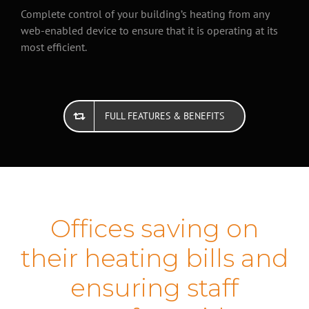
Complete control of your building’s heating from any
web-enabled device to ensure that it is operating at its
most efficient.
FULL FEATURES & BENEFITS
Offices saving on
their heating bills and
ensuring staff