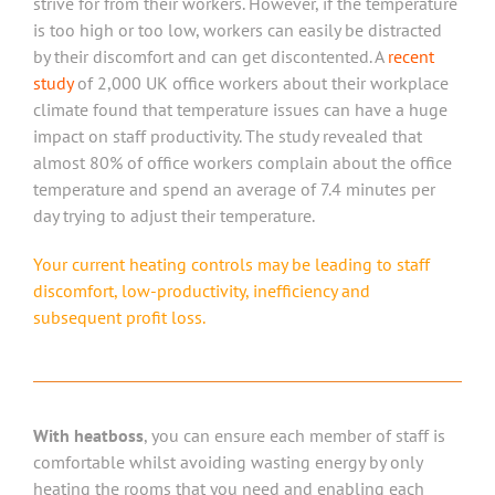
strive for from their workers. However, if the temperature
is too high or too low, workers can easily be distracted
by their discomfort and can get discontented. A
recent
study
of 2,000 UK office workers about their workplace
climate found that temperature issues can have a huge
impact on staff productivity. The study revealed that
almost 80% of office workers complain about the office
temperature and spend an average of 7.4 minutes per
day trying to adjust their temperature.
Your current heating controls may be leading to staff
discomfort, low-productivity, inefficiency and
subsequent profit loss.
With heatboss
, you can ensure each member of staff is
comfortable whilst avoiding wasting energy by only
heating the rooms that you need and enabling each