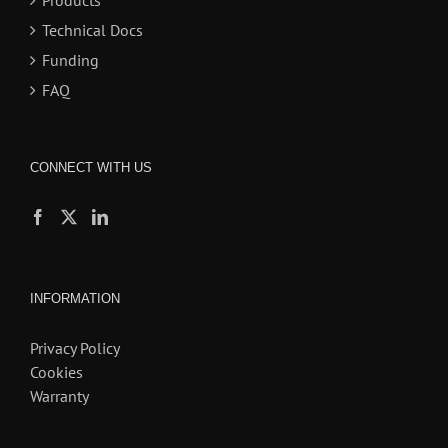
Products
Technical Docs
Funding
FAQ
CONNECT WITH US
INFORMATION
Privacy Policy
Cookies
Warranty