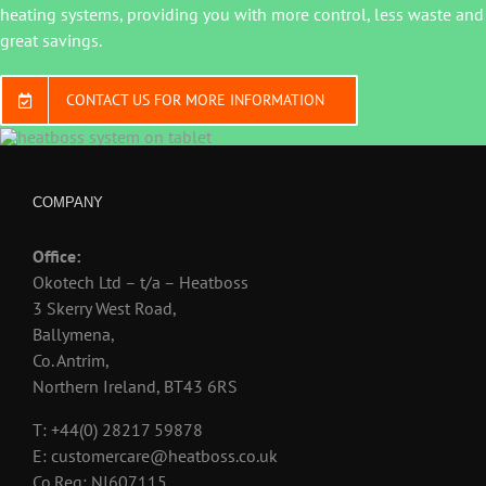
heating systems, providing you with more control, less waste and
great savings.
CONTACT US FOR MORE INFORMATION
COMPANY
Office:
Okotech Ltd – t/a – Heatboss
3 Skerry West Road,
Ballymena,
Co. Antrim,
Northern Ireland, BT43 6RS
T: +44(0) 28217 59878
E: customercare@heatboss.co.uk
Co.Reg: NI607115