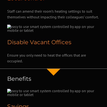
Staff can amend their room’s heating settings to suit
themselves without impacting their colleagues’ comfort.
Disable Vacant Offices
Ensure you only need to heat the offices that are
occupied.
Benefits
Savings