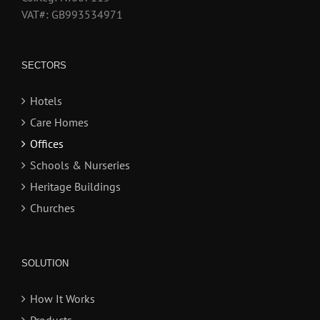
VAT#: GB993534971
SECTORS
Hotels
Care Homes
Offices
Schools & Nurseries
Heritage Buildings
Churches
SOLUTION
How It Works