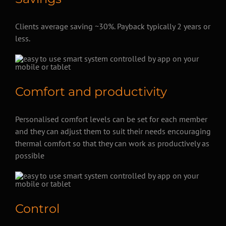
Clients average saving ~30%. Payback typically 2 years or
less.
Comfort and productivity
Personalised comfort levels can be set for each member
and they can adjust them to suit their needs encouraging
thermal comfort so that they can work as productively as
possible
Control