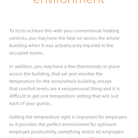
To try to achieve this with your conventional heating
controls, you may have the heat on across the whole
building when it was actually only required in the
occupied rooms.
In addition, you may have a few thermostats in place
across the building, that set and monitor the
temperature for the zone/whole building, except
that comfort levels are a very personal thing and it is
difficult to get one temperature setting that will suit
each of your guests.
Getting the temperature right is important for employers
as it provides the perfect environment for optimum
employee productivity, something which all employers