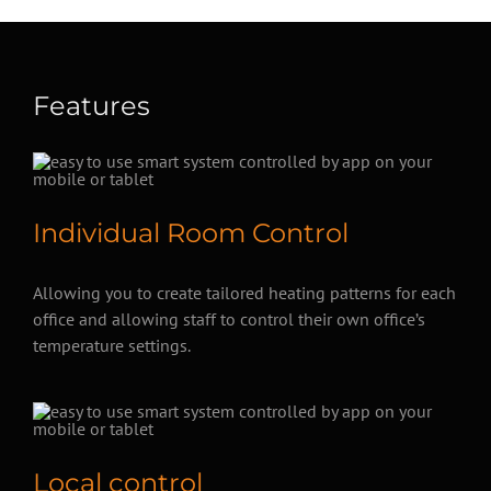
Features
Individual Room Control
Allowing you to create tailored heating patterns for each
office and allowing staff to control their own office’s
temperature settings.
Local control