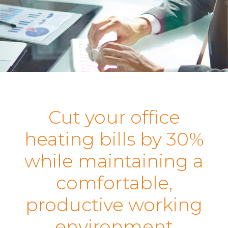
Cut your office
heating bills by 30%
while maintaining a
comfortable,
productive working
environment