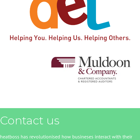
Contact us
heatboss has revolutionised how busineses interact with their