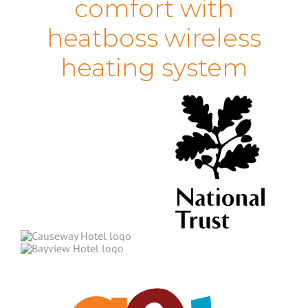
comfort with
heatboss wireless
heating system