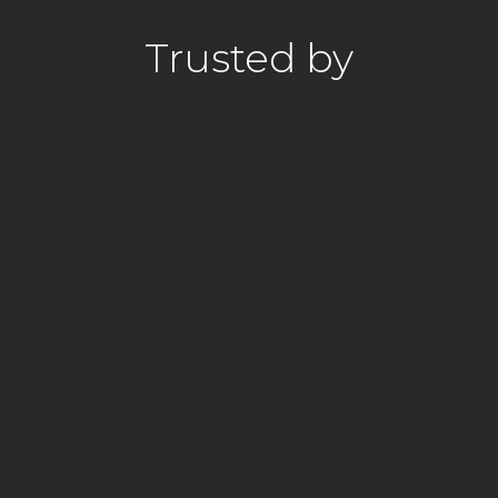
Trusted by