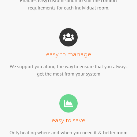
Enables easy customisation to suit the comfort
requirements for each individual room.
easy to manage
We support you along the way to ensure that you always
get the most from your system
easy to save
Only heating where and when you need it & better room