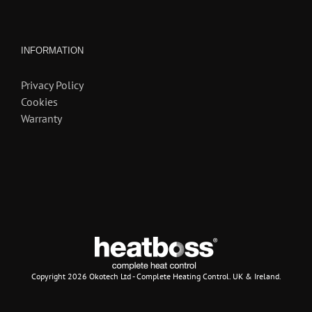
INFORMATION
Privacy Policy
Cookies
Warranty
Copyright
2026 Okotech Ltd - Complete Heating Control. UK & Ireland.