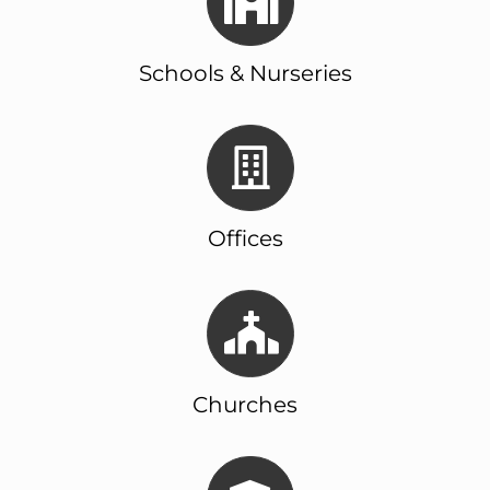
Schools & Nurseries
Offices
Churches