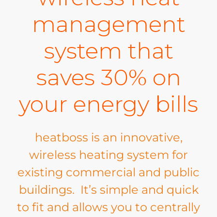
management
system that
saves 30% on
your energy bills
heatboss is an innovative,
wireless heating system for
existing commercial and public
buildings. It’s simple and quick
to fit and allows you to centrally