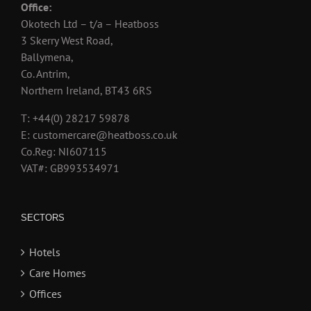
Office:
Okotech Ltd – t/a – Heatboss
3 Skerry West Road,
Ballymena,
Co. Antrim,
Northern Ireland, BT43 6RS
T: +44(0) 28217 59878
E: customercare@heatboss.co.uk
Co.Reg: NI607115
VAT#: GB993534971
SECTORS
Hotels
Care Homes
Offices