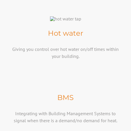
Hot water
Giving you control over hot water on/off times within
your building.
BMS
Integrating with Building Management Systems to
signal when there is a demand/no demand for heat.