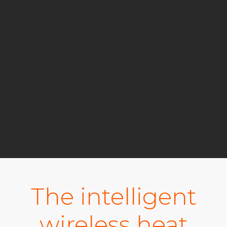
The intelligent
wireless heat