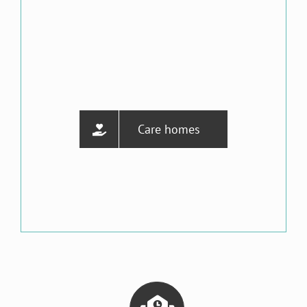
Care homes