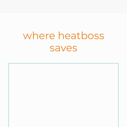
where heatboss
saves