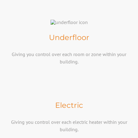
Underfloor
Giving you control over each room or zone within your
building.​
Electric
Giving you control over each electric heater within your
building.