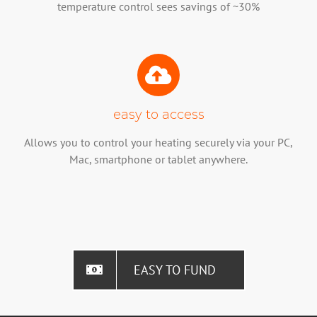
temperature control sees savings of ~30%
easy to access
Allows you to control your heating securely via your PC,
Mac, smartphone or tablet anywhere.
EASY TO FUND