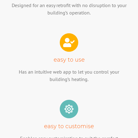
Designed for an easy retrofit with no disruption to your
building’s operation.
easy to use
Has an intuitive web app to let you control your
building’s heating.
easy to customise