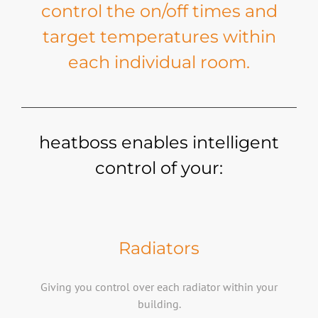
control the on/off times and
target temperatures within
each individual room.
heatboss enables intelligent
control of your:
Radiators
Giving you control over each radiator within your
building.​