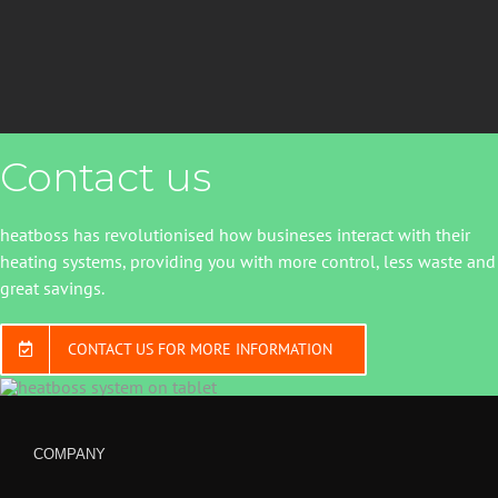
Contact us
heatboss has revolutionised how busineses interact with their
heating systems, providing you with more control, less waste and
great savings.
CONTACT US FOR MORE INFORMATION
COMPANY