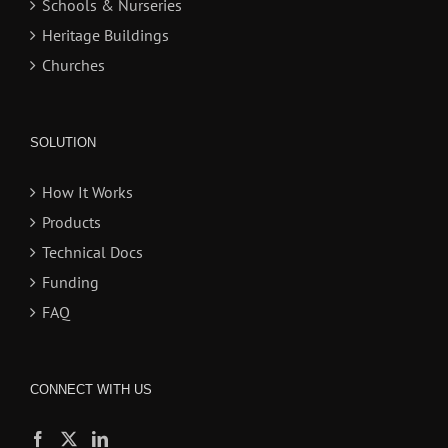
Schools & Nurseries
Heritage Buildings
Churches
SOLUTION
How It Works
Products
Technical Docs
Funding
FAQ
CONNECT WITH US