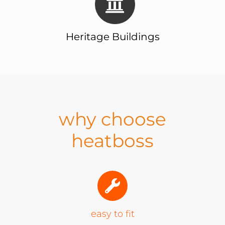
Heritage Buildings
why choose
heatboss
easy to fit