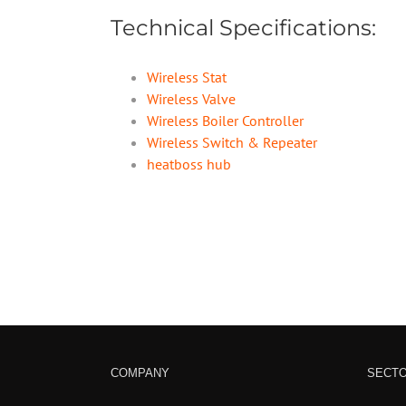
Technical Specifications:
Wireless Stat
Wireless Valve
Wireless Boiler Controller
Wireless Switch & Repeater
heatboss hub
COMPANY
SECT