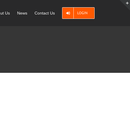
LOGIN
ut Us
News
Contact Us