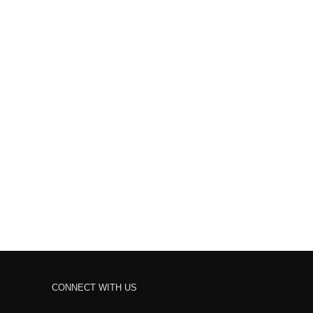
CONNECT WITH US