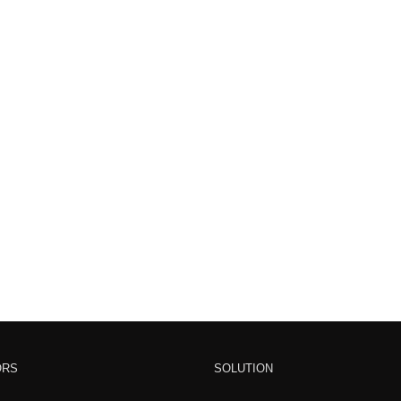
ORS
SOLUTION