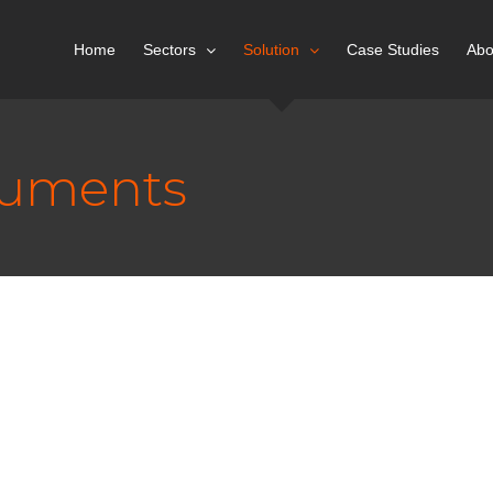
Home
Sectors
Solution
Case Studies
Abo
cuments