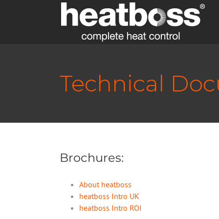
Skip
to
content
Technical Do
Brochures:
About heatboss
heatboss Intro UK
heatboss Intro ROI