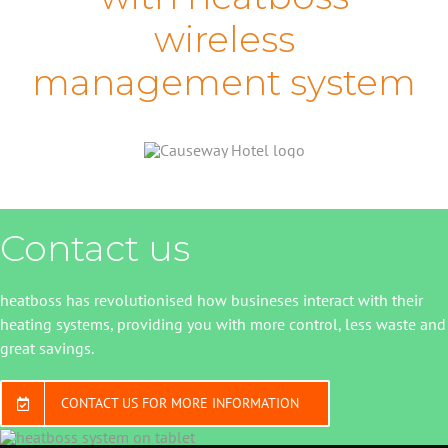
wireless
management system
Contact us
heatboss has revolutionised how busineses interact with their
heating systems, providing you with more control, less waste and
great savings.
CONTACT US FOR MORE INFORMATION