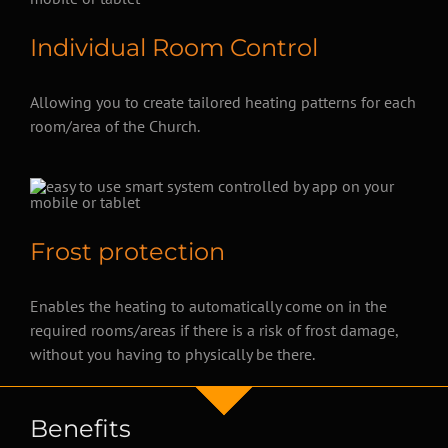
Individual Room Control
Allowing you to create tailored heating patterns for each
room/area of the Church.
Frost protection
Enables the heating to automatically come on in the
required rooms/areas if there is a risk of frost damage,
without you having to physically be there.
Benefits