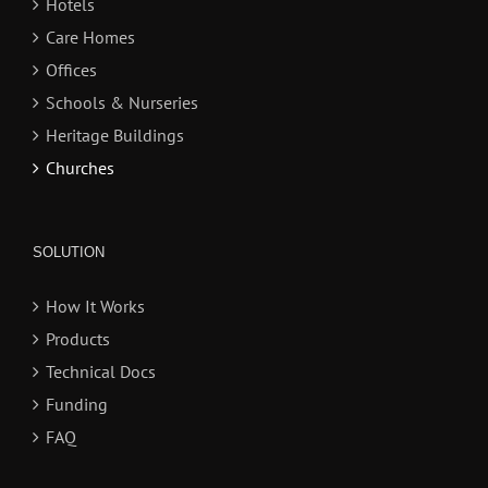
Hotels
Care Homes
Offices
Schools & Nurseries
Heritage Buildings
Churches
SOLUTION
How It Works
Products
Technical Docs
Funding
FAQ