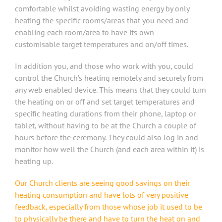
comfortable whilst avoiding wasting energy by only
heating the specific rooms/areas that you need and
enabling each room/area to have its own
customisable target temperatures and on/off times.
In addition you, and those who work with you, could
control the Church’s heating remotely and securely from
any web enabled device. This means that they could turn
the heating on or off and set target temperatures and
specific heating durations from their phone, laptop or
tablet, without having to be at the Church a couple of
hours before the ceremony. They could also log in and
monitor how well the Church (and each area within it) is
heating up.
Our Church clients are seeing good savings on their
heating consumption and have lots of very positive
feedback, especially from those whose job it used to be
to physically be there and have to turn the heat on and