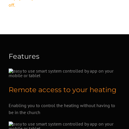
off.
Features
Remote access to your heating
Enabling you to control the heating without having to
be in the church