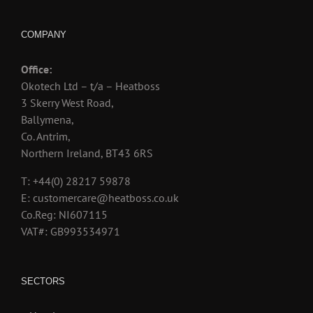
COMPANY
Office:
Okotech Ltd – t/a – Heatboss
3 Skerry West Road,
Ballymena,
Co. Antrim,
Northern Ireland, BT43 6RS
T: +44(0) 28217 59878
E: customercare@heatboss.co.uk
Co.Reg: NI607115
VAT#: GB993534971
SECTORS