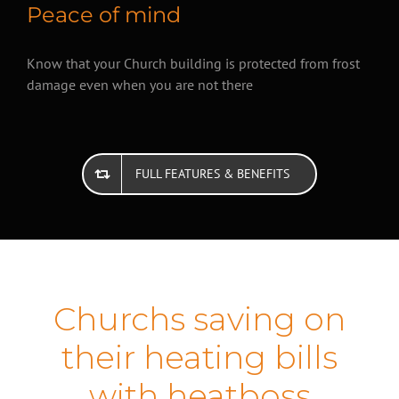
Peace of mind
Know that your Church building is protected from frost
damage even when you are not there
FULL FEATURES & BENEFITS
Churchs saving on
their heating bills
with heatboss