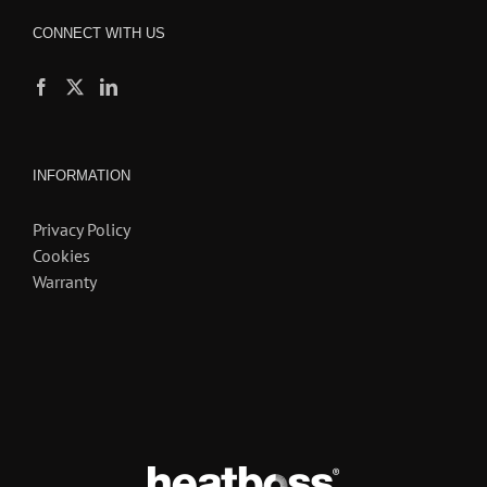
CONNECT WITH US
INFORMATION
Privacy Policy
Cookies
Warranty