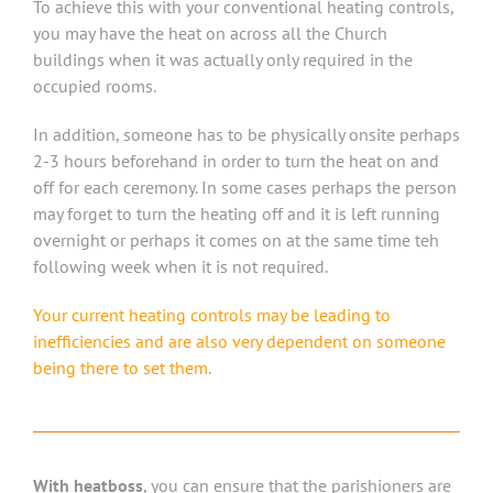
To achieve this with your conventional heating controls,
you may have the heat on across all the Church
buildings when it was actually only required in the
occupied rooms.
In addition, someone has to be physically onsite perhaps
2-3 hours beforehand in order to turn the heat on and
off for each ceremony. In some cases perhaps the person
may forget to turn the heating off and it is left running
overnight or perhaps it comes on at the same time teh
following week when it is not required.
Your current heating controls may be leading to
inefficiencies and are also very dependent on someone
being there to set them.
With heatboss
, you can ensure that the parishioners are