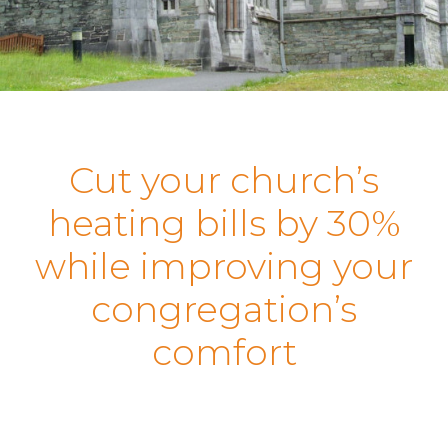
Cut your church’s
heating bills by 30%
while improving your
congregation’s
comfort