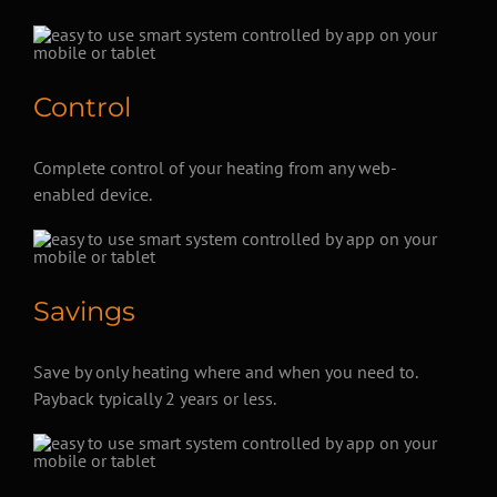
Control
Complete control of your heating from any web-
enabled device.
Savings
Save by only heating where and when you need to.
Payback typically 2 years or less.