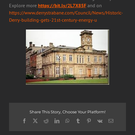
Explore more
https://bit.ly/2L7X85F
and on
https://www.derrystrabane.com/Council/News/Historic-
Derry-building-gets-21st-century-energy-u
Share This Story, Choose Your Platform!
Facebook
X
Reddit
LinkedIn
WhatsApp
Tumblr
Pinterest
Vk
Email