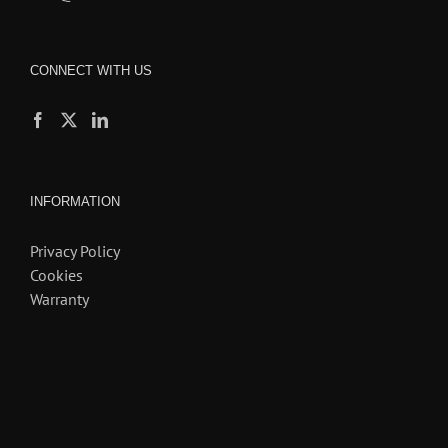
CONNECT WITH US
INFORMATION
Privacy Policy
Cookies
Warranty