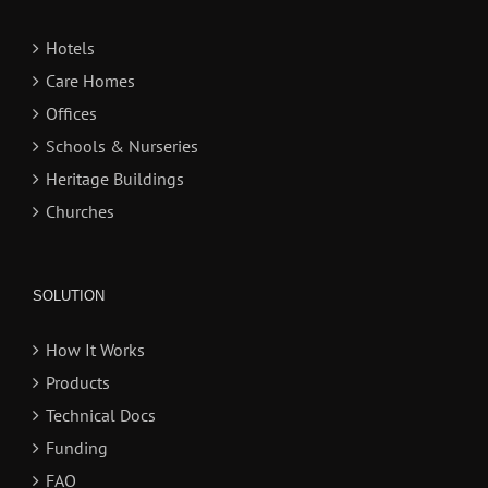
Hotels
Care Homes
Offices
Schools & Nurseries
Heritage Buildings
Churches
SOLUTION
How It Works
Products
Technical Docs
Funding
FAQ