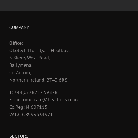
COMPANY
Office:
Okotech Ltd – t/a – Heatboss
3 Skerry West Road,
Ballymena,
Co. Antrim,
Northern Ireland, BT43 6RS
T: +44(0) 28217 59878
E: customercare@heatboss.co.uk
Co.Reg: NI607115
VAT#: GB993534971
SECTORS