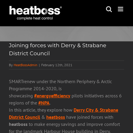
Skip
to
content
Joining forces with Derry & Strabane
District Council
By
HeatBossAdmin
|
February 12th, 2021
SMARTrenew under the Northern Periphery & Arctic
Programme 2014-2020, is
showcasing
#energyefficiency
pilots initiatives across 6
regions of the
#NPA
.
In this article, they explore how
Derry City & Strabane
District Council
&
heatboss
have joined forces with
heatboss
to make energy savings and improve comfort
for the landmark Harbour House building in Derry.