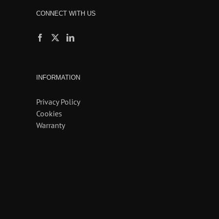
CONNECT WITH US
INFORMATION
Privacy Policy
Cookies
Warranty