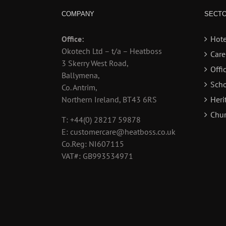
COMPANY
SECT
Office:
Hote
Okotech Ltd – t/a – Heatboss
Car
3 Skerry West Road,
Offi
Ballymena,
Scho
Co. Antrim,
Northern Ireland, BT43 6RS
Heri
Chur
T: +44(0) 28217 59878
E: customercare@heatboss.co.uk
Co.Reg: NI607115
VAT#: GB993534971