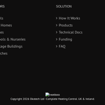
ORS
SOLUTION
ls
How It Works
e Homes
Products
ces
Technical Docs
ols & Nurseries
Funding
tage Buildings
FAQ
ches
Copyright
2026 Okotech Ltd - Complete Heating Control. UK & Ireland.